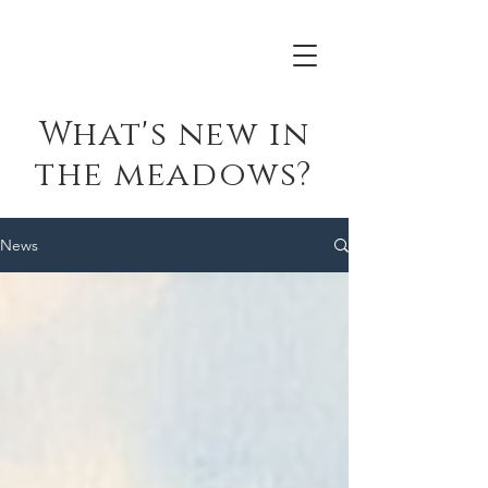
What's new in
the meadows?
News