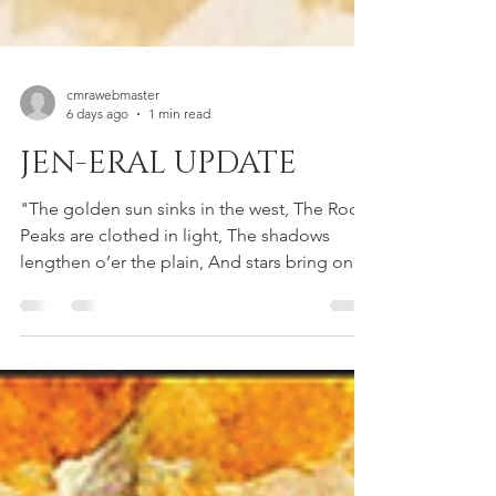
cmrawebmaster
6 days ago
1 min read
JEN-ERAL UPDATE
"The golden sun sinks in the west, The Rocky
Peaks are clothed in light, The shadows
lengthen o’er the plain, And stars bring on
the summer night." — A Sunset at
Longmont by John Rollin Ridge Hello
Neighbors! We hope everyone is staying
cool and enjoying this absolute scorcher of a
summer! WEBSITE UPDATE This is just a
quick blog post to let you know that