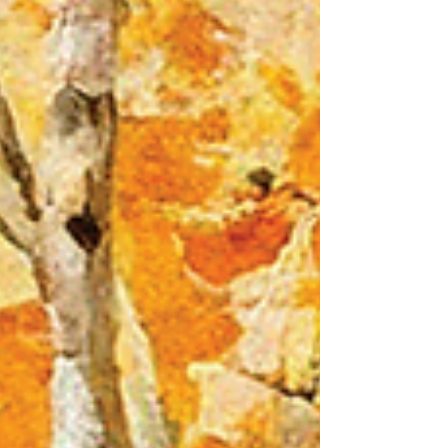
Jennifer's List has been updated here. If you
don't already know: Jennifer's list is a
collection of awesome service provi