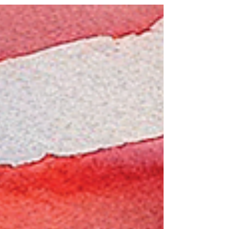
autumn tree....