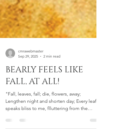
cmrawebmaster
Sep 29, 2025
2 min read
BEARLY FEELS LIKE
FALL, AT ALL!
"Fall, leaves, fall; die, flowers, away;
Lengthen night and shorten day; Every leaf
speaks bliss to me, flluttering from the