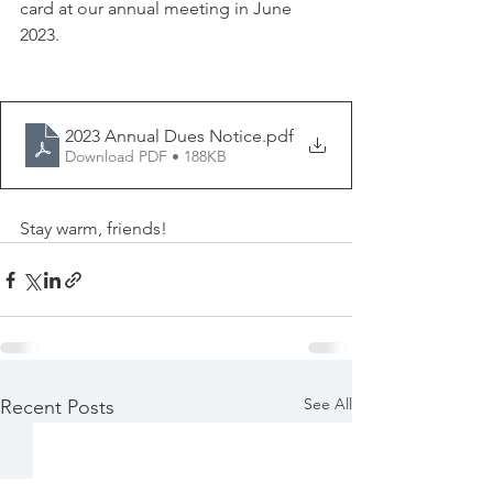
card at our annual meeting in June 
2023.
2023 Annual Dues Notice
.pdf
Download PDF • 188KB
Stay warm, friends!
See All
Recent Posts