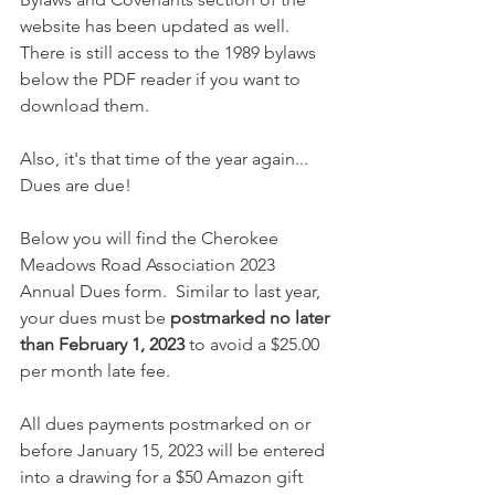
website has been updated as well. 
There is still access to the 1989 bylaws 
below the PDF reader if you want to 
download them. 
Also, it's that time of the year again... 
Dues are due! 
Below you will find the Cherokee 
Meadows Road Association 2023 
Annual Dues form.  Similar to last year, 
your dues must be 
postmarked no later 
than February 1, 2023
 to avoid a $25.00 
per month late fee.
All dues payments postmarked on or 
before January 15, 2023 will be entered 
into a drawing for a $50 Amazon gift 