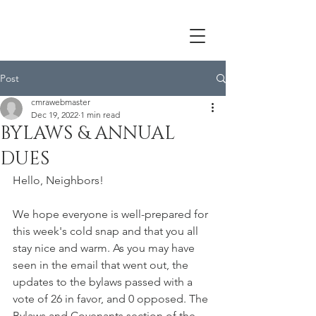
Post
cmrawebmaster
Dec 19, 2022
1 min read
BYLAWS & ANNUAL
DUES
Hello, Neighbors!
We hope everyone is well-prepared for 
this week's cold snap and that you all 
stay nice and warm. As you may have 
seen in the email that went out, the 
updates to the bylaws passed with a 
vote of 26 in favor, and 0 opposed. The 
Bylaws and Covenants section of the 