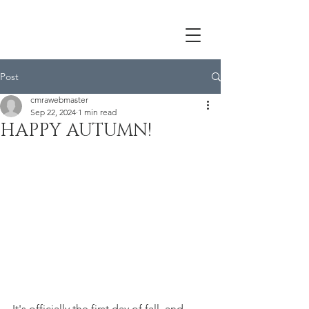
Post
cmrawebmaster
Sep 22, 2024
1 min read
HAPPY AUTUMN!
It's officially the first day of fall, and 