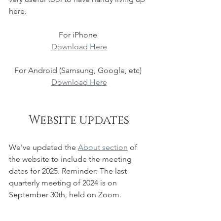
here. 
For iPhone 
Download Here
For Android (Samsung, Google, etc) 
Download Here
Website updates
We've updated the 
About section
 of 
the website to include the meeting 
dates for 2025. Reminder: The last 
quarterly meeting of 2024 is on 
September 30th, held on Zoom.  