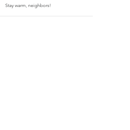
Stay warm, neighbors! 
See All
Recent Posts