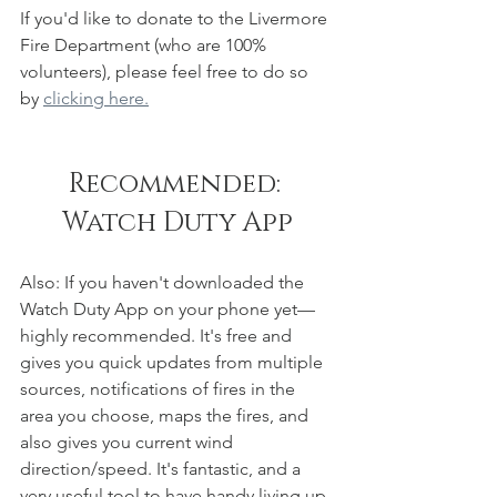
If you'd like to donate to the Livermore 
Fire Department (who are 100% 
volunteers), please feel free to do so 
by 
clicking here.
Recommended: 
Watch Duty App
Also: If you haven't downloaded the 
Watch Duty App on your phone yet—
highly recommended. It's free and 
gives you quick updates from multiple 
sources, notifications of fires in the 
area you choose, maps the fires, and 
also gives you current wind 
direction/speed. It's fantastic, and a 
very useful tool to have handy living up 