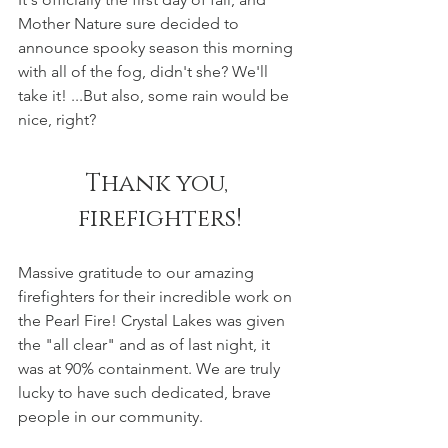
Mother Nature sure decided to 
announce spooky season this morning 
with all of the fog, didn't she? We'll 
take it! ...But also, some rain would be 
nice, right? 
Thank you, 
firefighters!
Massive gratitude to our amazing 
firefighters for their incredible work on 
the Pearl Fire! Crystal Lakes was given 
the "all clear" and as of last night, it 
was at 90% containment. We are truly 
lucky to have such dedicated, brave 
people in our community. 