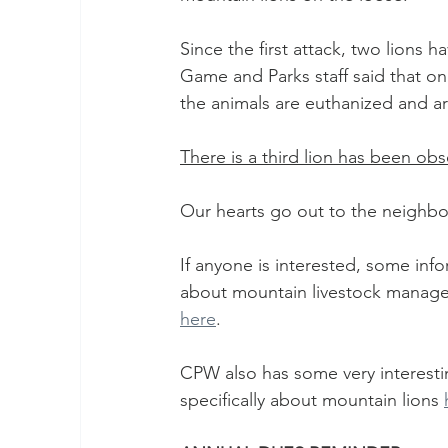
Since the first attack, two lions
Game and Parks staff said that once
the animals are euthanized and a
There is a third lion has been obse
Our hearts go out to the neighbor
If anyone is interested, some inf
about mountain livestock manage
here
. 
CPW also has some very interestin
specifically about mountain lions 