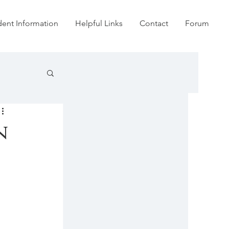
dent Information
Helpful Links
Contact
Forum
n