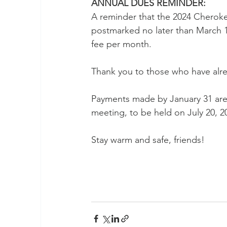
ANNUAL DUES REMINDER:
A reminder that the 2024 Chero
postmarked no later than March 1,
fee per month.  
Thank you to those who have alre
Payments made by January 31 are 
meeting, to be held on July 20, 20
Stay warm and safe, friends!