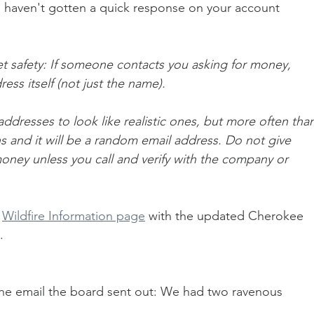
you haven't gotten a quick response on your account 
et safety: If someone contacts you asking for money, 
ess itself (not just the name). 
dresses to look like realistic ones, but more often than
s and it will be a random email address. Do not give 
oney unless you call and verify with the company or 
 
Wildfire Information page
 with the updated Cherokee 
. 
he email the board sent out: We had two ravenous 