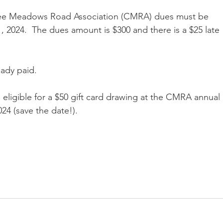
kee Meadows Road Association (CMRA) dues must be 
 2024.  The dues amount is $300 and there is a $25 late 
ady paid.
eligible for a $50 gift card drawing at the CMRA annual 
24 (save the date!).