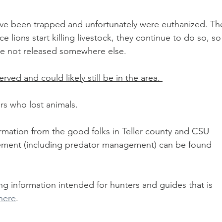
 have been trapped and unfortunately were euthanized. Th
 lions start killing livestock, they continue to do so, so
re not released somewhere else.  
rved and could likely still be in the area. 
s who lost animals. 
ormation from the good folks in Teller county and CSU 
ment (including predator management) can be found 
g information intended for hunters and guides that is 
here
. 