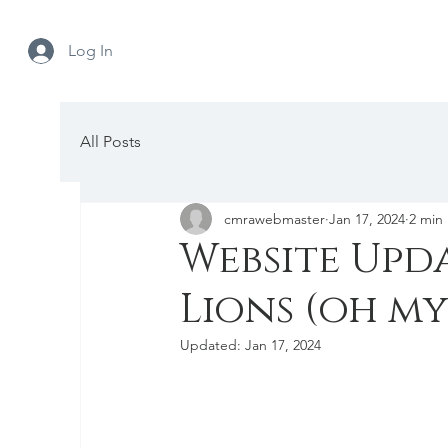
Log In
All Posts
cmrawebmaster
Jan 17, 2024
2 min
Website Upda
Lions (oh my
Updated:
Jan 17, 2024