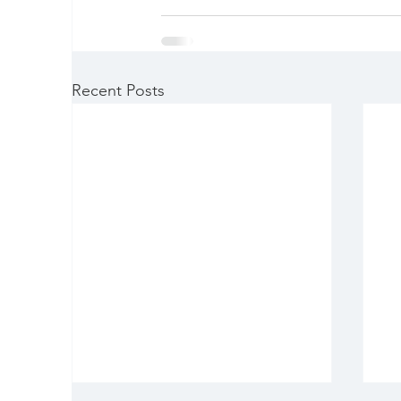
Recent Posts