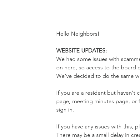
Hello Neighbors! 
WEBSITE UPDATES:
We had some issues with scammers
on here, so access to the board 
We've decided to do the same wi
If you are a resident but haven't
page, meeting minutes page, or f
sign in. 
If you have any issues with this, 
There may be a small delay in crea