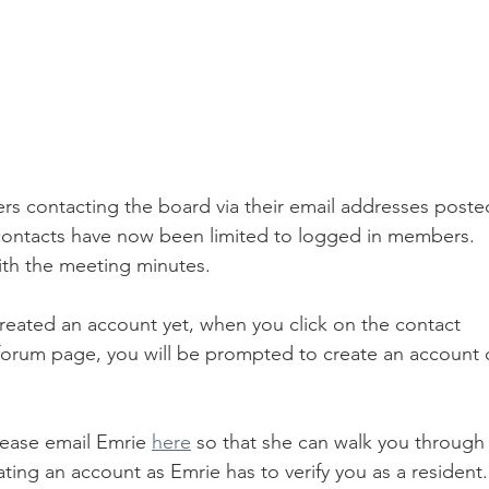
 contacting the board via their email addresses poste
contacts have now been limited to logged in members. 
th the meeting minutes.
 created an account yet, when you click on the contact 
orum page, you will be prompted to create an account 
please email Emrie 
here
 so that she can walk you through i
ting an account as Emrie has to verify you as a resident.