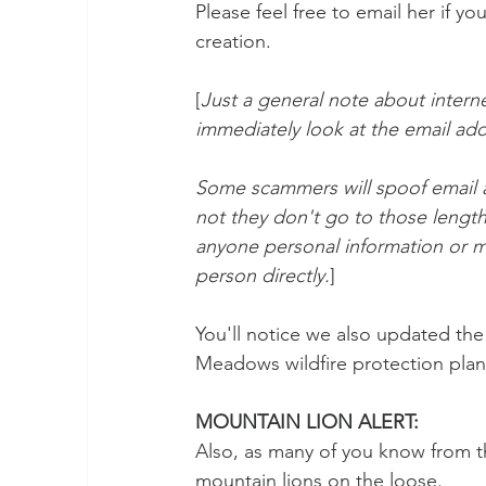
Please feel free to email her if 
creation.
[
Just a general note about intern
immediately look at the email addr
Some scammers will spoof email ad
not they don't go to those length
anyone personal information or m
person directly.
]
You'll notice we also updated the
Meadows wildfire protection plan
MOUNTAIN LION ALERT: 
Also, as many of you know from t
mountain lions on the loose. 