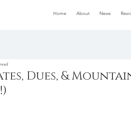
Home
About
News
Resi
 read
tes, Dues, & Mountai
!)