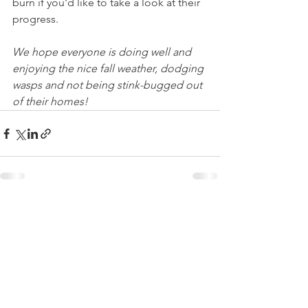
burn if you'd like to take a look at their 
progress. 
We hope everyone is doing well and 
enjoying the nice fall weather, dodging 
wasps and not being stink-bugged out 
of their homes!
See All
Recent Posts