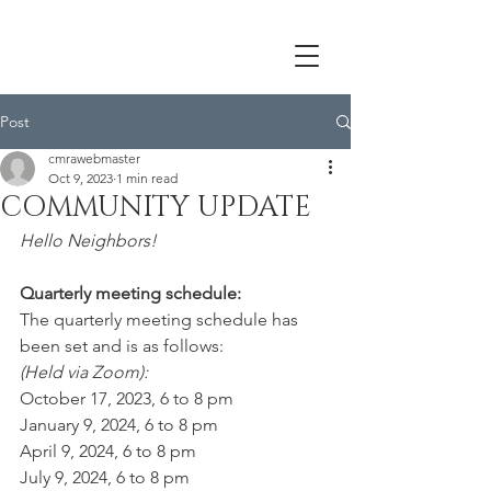
Post
cmrawebmaster
Oct 9, 2023
1 min read
COMMUNITY UPDATE
Hello Neighbors!
Quarterly meeting schedule:
The quarterly meeting schedule has 
been set and is as follows: 
(Held via Zoom):
October 17, 2023, 6 to 8 pm
January 9, 2024, 6 to 8 pm
April 9, 2024, 6 to 8 pm
July 9, 2024, 6 to 8 pm