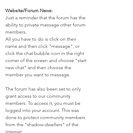
Website/Forum News:
Just a reminder that the forum has the 
ability to private message other forum 
members. 
All you have to do is click on their 
name and then click "message", or 
click the chat bubble icon in the right 
corner of the screen and choose "start 
new chat" and then choose the 
member you want to message. 
The forum has also been set to only 
grant access to our community 
members. To access it, you must be 
logged into your account. This was 
done to protect community members 
from the "shadow-dwellers" of the 
internet. 