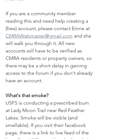
If you are a community member 
reading this and need help creating a 
(free) account, please contact Emrie at 
CMRAWebmaster@gmail.com
 and she 
will walk you through it. All new 
accounts will have to be verified as 
CMRA residents or property owners, so 
there may be a short delay in gaining 
access to the forum if you don't already 
have an account.
What's that smoke?
USFS is conducting a prescribed burn 
at Lady Moon Trail near Red Feather 
Lakes. Smoke will be visible (and 
smellable). If you visit their facebook 
page, there is a link to live feed of the 