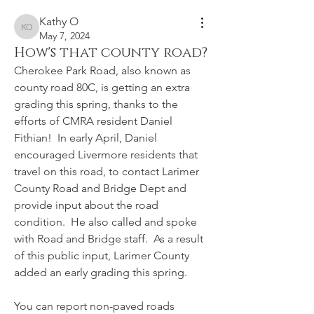
Kathy O
Kathy O
May 7, 2024
How's that county road?
Cherokee Park Road, also known as 
county road 80C, is getting an extra 
grading this spring, thanks to the 
efforts of CMRA resident Daniel 
Fithian!  In early April, Daniel 
encouraged Livermore residents that 
travel on this road, to contact Larimer 
County Road and Bridge Dept and 
provide input about the road 
condition.  He also called and spoke 
with Road and Bridge staff.  As a result 
of this public input, Larimer County 
added an early grading this spring.
You can report non-paved roads 