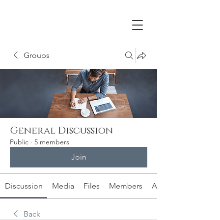
Groups
General Discussion
Public
·
5 members
Join
Discussion
Media
Files
Members
About
Back