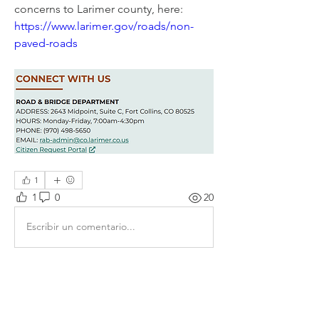
concerns to Larimer county, here:  
https://www.larimer.gov/roads/non-
paved-roads
1
1
0
20
Escribir un comentario...
About
Share stories, ideas, pictures and