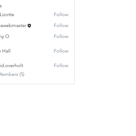
s
 Lizotte
Follow
rawebmaster
Follow
master
hy O
Follow
y Hall
Follow
id.overholt
Follow
erholt
Members (5)