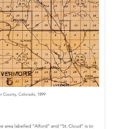
er County, Colorado, 1899
area labelled “Alford” and “St. Cloud” is to 