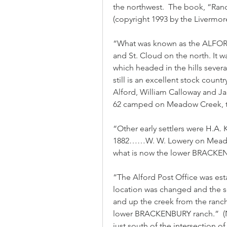
the northwest.  The book, “Ranc
(copyright 1993 by the Livermo
“What was known as the ALFORD
and St. Cloud on the north. It w
which headed in the hills severa
still is an excellent stock country
Alford, William Calloway and Ja
62 camped on Meadow Creek, tw
“Other early settlers were H.A.
1882……W. W. Lowery on Meadow C
what is now the lower BRACK
“The Alford Post Office was est
location was changed and the s
and up the creek from the ranch
lower BRACKENBURY ranch.”  (No
just south of the intersection o