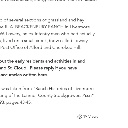
f several sections of grassland and hay 
the R. A. BRACKENBURY RANCH in Livermore 
. W. Lowery, an ex-infantry man who had actually 
 lived on a small creek, (now called Lowery 
ost Office of Alford and Cherokee Hill.”
 the early residents and activities in and 
 St. Cloud.  Please reply if you have 
accuracies written here.
 was taken from “Ranch Histories of Livermore 
nting of the Larimer County Stockgrowers Assn” 
3, pages 43-45.
19 Views