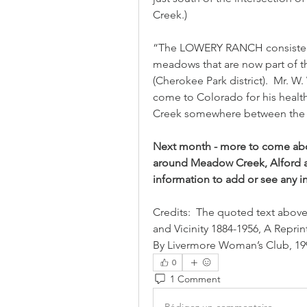
Creek.)
“The LOWERY RANCH consisted o
meadows that are now part of 
(Cherokee Park district).  Mr. W
come to Colorado for his health,
Creek somewhere between the P
Next month - more to come about
around Meadow Creek, Alford and
information to add or see any in
Credits:  The quoted text above
and Vicinity 1884-1956, A Repri
By Livermore Woman’s Club, 199
0
1 Comment