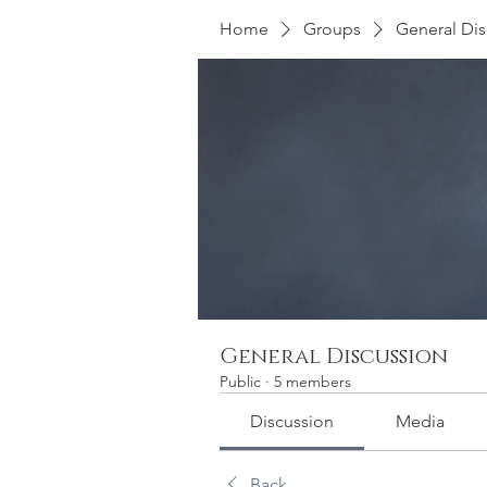
Home
Groups
General Dis
General Discussion
Public
·
5 members
Discussion
Media
Back