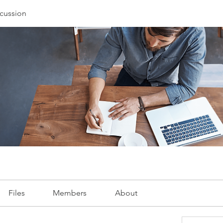
cussion
Files
Members
About