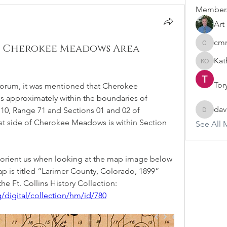
Member
Art
cm
he Cherokee Meadows Area
cmraweb
Kat
Kathy O
Tor
s Forum, it was mentioned that Cherokee 
approximately within the boundaries of 
dav
10, Range 71 and Sections 01 and 02 of 
david.ov
st side of Cherokee Meadows is within Section 
See All 
 orient us when looking at the map image below 
p is titled “Larimer County, Colorado, 1899” 
he Ft. Collins History Collection:
/digital/collection/hm/id/780