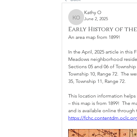
Kathy O
June 2, 2025
Kathy O
Early History of t
An area map from 1899!  
In the April, 2025 article in thi
Meadows neighborhood resides 
Sections 05 and 06 of Township 
Township 10, Range 72.  The we
35, Township 11, Range 72. 
This location information helps
– this map is from 1899!  The ma
and is available online through t
https://fchc.contentdm.oclc.org