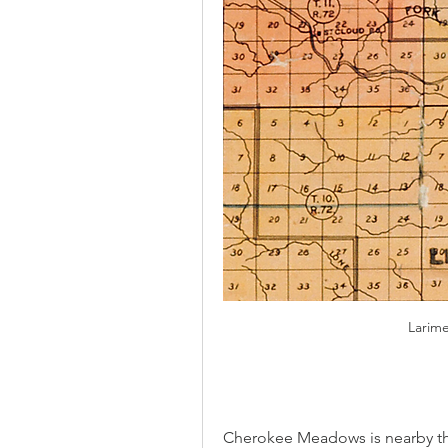
Larim
Cherokee Meadows is nearby the 