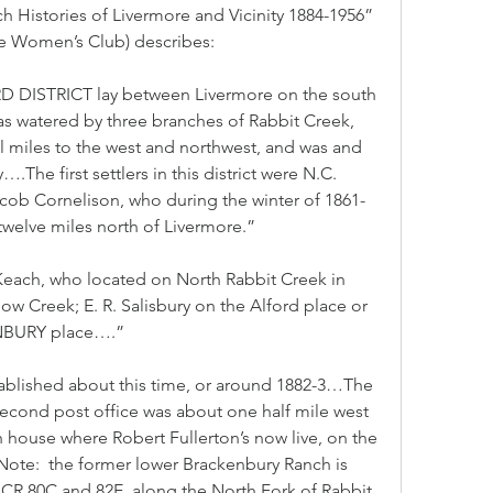
h Histories of Livermore and Vicinity 1884-1956” 
re Women’s Club) describes:
 DISTRICT lay between Livermore on the south 
as watered by three branches of Rabbit Creek, 
l miles to the west and northwest, and was and 
….The first settlers in this district were N.C. 
cob Cornelison, who during the winter of 1861-
elve miles north of Livermore.”
 Keach, who located on North Rabbit Creek in 
reek; E. R. Salisbury on the Alford place or 
ENBURY place….”
ablished about this time, or around 1882-3…The 
econd post office was about one half mile west 
 house where Robert Fullerton’s now live, on the 
te:  the former lower Brackenbury Ranch is 
f CR 80C and 82E, along the North Fork of Rabbit 