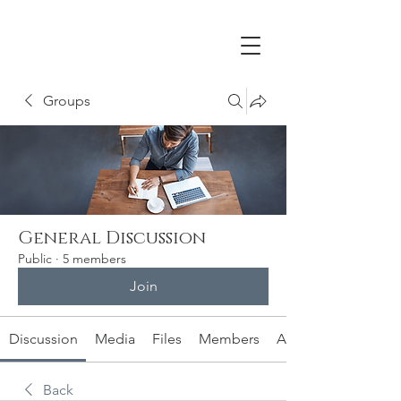
Groups
General Discussion
Public
·
5 members
Join
Discussion
Media
Files
Members
About
Back