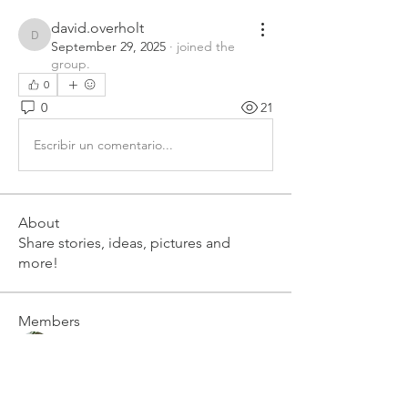
david.overholt
david.overholt
September 29, 2025
·
joined the
group.
0
0
21
Escribir un comentario...
About
Share stories, ideas, pictures and
more!
Members
Art Lizotte
Follow
cmrawebmaster
Follow
cmrawebmaster