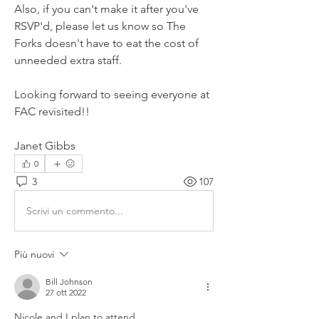
Also, if you can't make it after you've 
RSVP'd, please let us know so The 
Forks doesn't have to eat the cost of 
unneeded extra staff.
Looking forward to seeing everyone at 
FAC revisited!!
Janet Gibbs
0
3
107
Scrivi un commento...
Più nuovi
Bill Johnson
27 ott 2022
Nicole and I plan to attend.