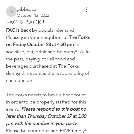
gibbs.jca
gibbs.jca
October 12, 2022
FAC IS BACK!!!
FAC is back
 by popular demand!  
Please join your neighbors at 
The Forks 
on Friday October 28 at 4:30 pm 
to 
socialize, eat, drink and be merry!  As in 
the past, paying  for all food and 
beverages purchased at The Forks 
during this event is the responsibility of 
each person.
The Forks needs to have a headcount 
in order to be properly staffed for this 
event.  
Please respond to this post no 
later than Thursday October 27 at 3:00 
pm with the number in your party.  
Please be courteous and RSVP timely!  