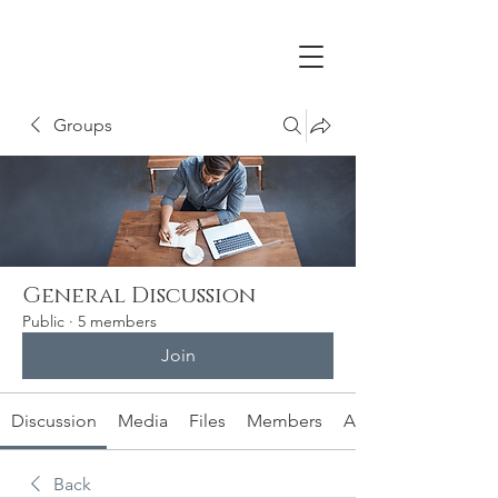
Groups
General Discussion
Public
·
5 members
Join
Discussion
Media
Files
Members
About
Back