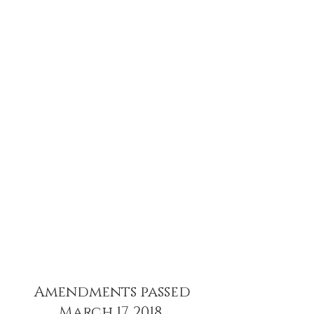
Amendments passed
March 17. 2018