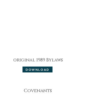
original 1989 Bylaws
DOWNLOAD
Covenants