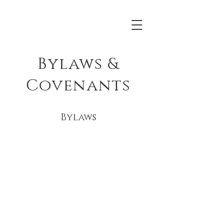
Bylaws &
Covenants
Bylaws