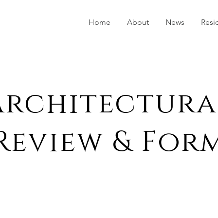
Home
About
News
Resi
Architectura
Review & For