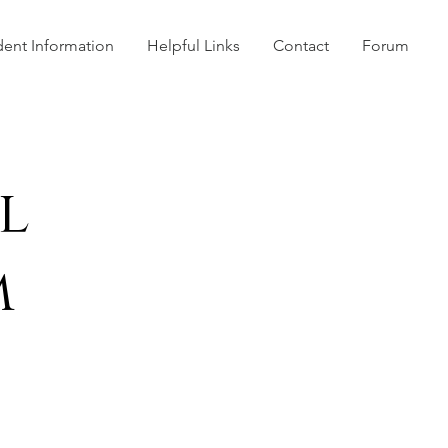
dent Information
Helpful Links
Contact
Forum
l
m