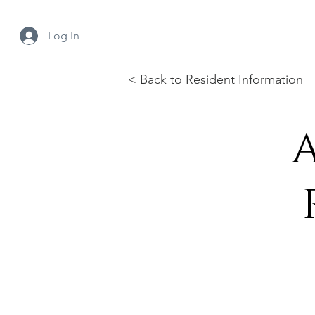
Log In
< Back to Resident Information