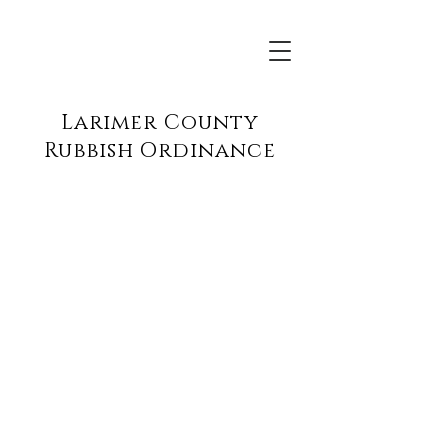
Larimer County
Rubbish Ordinance